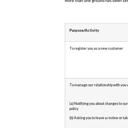
more than one ground has been set 
Purpose/Activity
To register you as a new customer
To manage our relationship with you w
(a) Notifying you about changes to our
policy
(b) Asking you to leave a review or ta