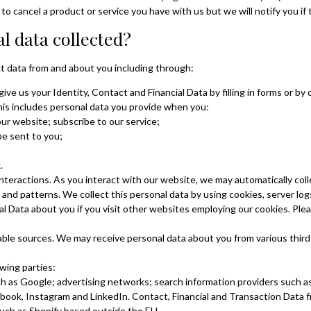
to cancel a product or service you have with us but we will notify you if t
l data collected?
t data from and about you including through:
give us your Identity, Contact and Financial Data by filling in forms or b
his includes personal data you provide when you:
our website;
subscribe to our service;
be sent to you;
k.
teractions. As you interact with our website, we may automatically col
nd patterns. We collect this personal data by using cookies, server logs
 Data about you if you visit other websites employing our cookies. Plea
ilable sources. We may receive personal data about you from various third
wing parties:
ch as Google; advertising networks; search information providers such 
book, Instagram and LinkedIn. Contact, Financial and Transaction Data f
such as Shopify based outside the EU.