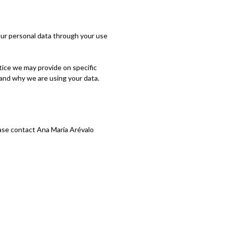
our personal data through your use
otice we may provide on specific
 and why we are using your data.
lease contact Ana María Arévalo