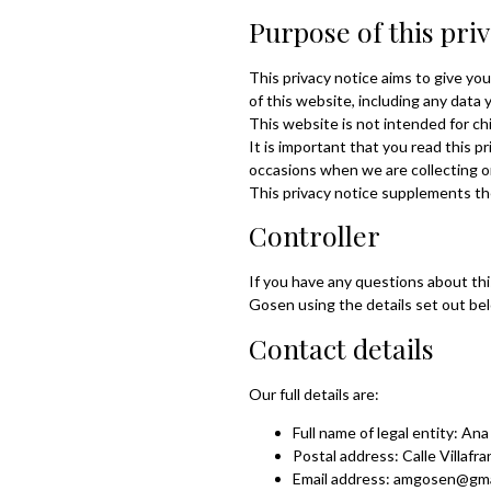
Purpose of this pri
This privacy notice aims to give y
of this website, including any data
This website is not intended for chi
It is important that you read this p
occasions when we are collecting o
This privacy notice supplements th
Controller
If you have any questions about thi
Gosen using the details set out be
Contact details
Our full details are:
Full name of legal entity: An
Postal address: Calle Villafr
Email address: amgosen@gma