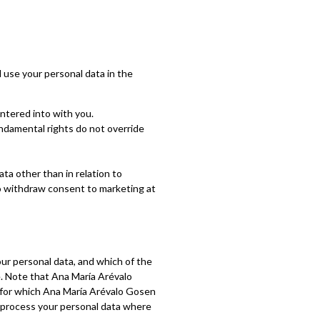
 use your personal data in the
ntered into with you.
fundamental rights do not override
ta other than in relation to
to withdraw consent to marketing at
our personal data, and which of the
e. Note that Ana María Arévalo
 for which Ana María Arévalo Gosen
to process your personal data where