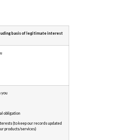
luding basis of legitimate interest
ou
h you
al obligation
nterests (to keep our records updated
ur products/services)