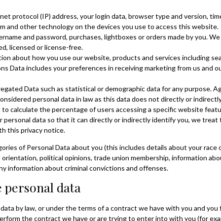
net protocol (IP) address, your login data, browser type and version, tim
m and other technology on the devices you use to access this website.
sername and password, purchases, lightboxes or orders made by you. We 
 licensed or license-free.
ion about how you use our website, products and services including sea
 Data includes your preferences in receiving marketing from us and our
regated Data such as statistical or demographic data for any purpose. 
onsidered personal data in law as this data does not directly or indirectly
o calculate the percentage of users accessing a specific website featu
ersonal data so that it can directly or indirectly identify you, we trea
h this privacy notice.
ries of Personal Data about you (this includes details about your race or
ual orientation, political opinions, trade union membership, information a
any information about criminal convictions and offenses.
de personal data
ata by law, or under the terms of a contract we have with you and you f
rform the contract we have or are trying to enter into with you (for ex