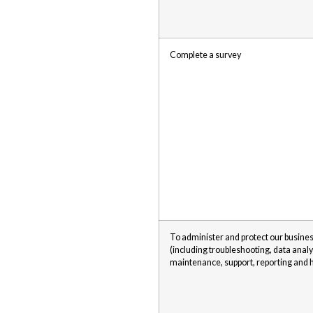
Complete a survey
To administer and protect our busines
(including troubleshooting, data analy
maintenance, support, reporting and h