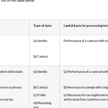
out in the table below.
Type of data
Lawful basis for processing inc
(a) Identity
Performance of a contract with y
(b) Contact
hich will include:
(a) Identity
(a) Performance of a contract wit
 terms or privacy
(b) Contact
(b) Necessary to comply with a leg
(c) Profile
(c) Necessary for our legitimate i
ke a survey
and to study how customers use o
(d) Marketing
and