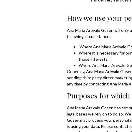
How we use your pe
Ana María Arévalo Gosen will only u
following circumstances:
Where Ana María Arévalo Gos
Where it is necessary for our
those interests.
Where Ana María Arévalo Gose
Generally, Ana María Arévalo Gosen 
sending third party direct marketi
any time by contacting Ana María 
Purposes for which 
Ana María Arévalo Gosen has set out
legal bases we rely on to do so. We
Gosen may process your personal d
is using your data. Please contact 