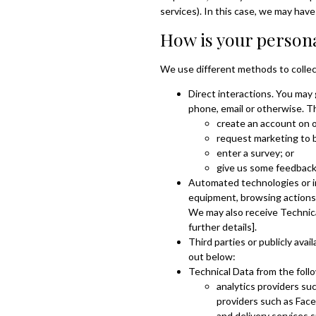
services). In this case, we may have 
How is your persona
We use different methods to collec
Direct interactions. You may 
phone, email or otherwise. T
create an account on 
request marketing to 
enter a survey; or
give us some feedbac
Automated technologies or in
equipment, browsing actions a
We may also receive Technical
further details].
Third parties or publicly ava
out below:
Technical Data from the follo
analytics providers su
providers such as Face
and delivery services 