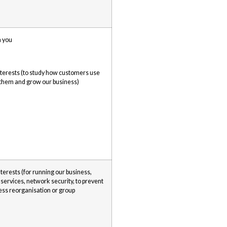
h you
interests (to study how customers use
 them and grow our business)
nterests (for running our business,
 services, network security, to prevent
ness reorganisation or group