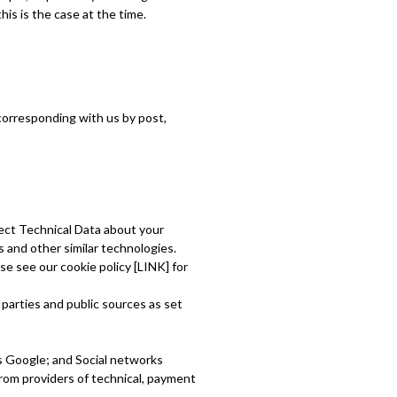
his is the case at the time.
y corresponding with us by post,
lect Technical Data about your
 and other similar technologies.
se see our cookie policy [LINK] for
 parties and public sources as set
as Google; and Social networks
rom providers of technical, payment