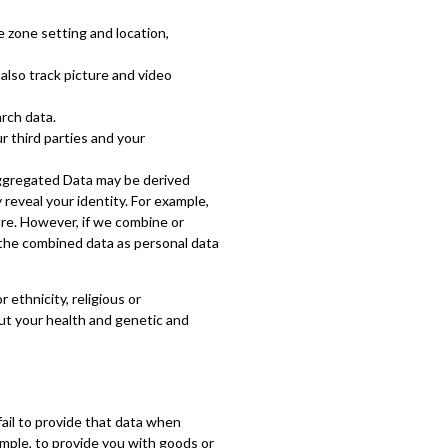
e zone setting and location,
also track picture and video
rch data.
 third parties and your
Aggregated Data may be derived
 reveal your identity. For example,
re. However, if we combine or
t the combined data as personal data
 ethnicity, religious or
bout your health and genetic and
ail to provide that data when
ample, to provide you with goods or