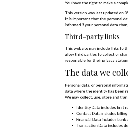
You have the right to make a compl
This version was last updated on 0
It is important that the personal 
informed if your personal data cha
Third-party links
This website may include links to t
allow third parties to collect or s
responsible for their privacy state
The data we coll
Personal data, or personal informat
data where the identity has been 
We may collect, use, store and tra
Identity Data includes first 
Contact Data includes billin
Financial Data includes bank
Transaction Data includes de