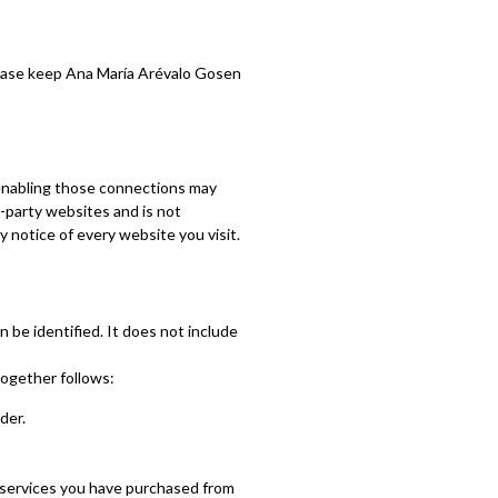
Please keep Ana María Arévalo Gosen
r enabling those connections may
d-party websites and is not
 notice of every website you visit.
 be identified. It does not include
together follows:
der.
 services you have purchased from