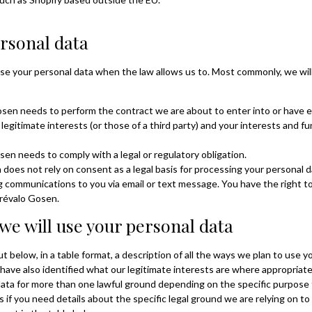
rsonal data
se your personal data when the law allows us to. Most commonly, we will
en needs to perform the contract we are about to enter into or have e
 legitimate interests (or those of a third party) and your interests and 
n needs to comply with a legal or regulatory obligation.
does not rely on consent as a legal basis for processing your personal da
ng communications to you via email or text message. You have the right 
Arévalo Gosen.
we will use your personal data
 below, in a table format, a description of all the ways we plan to use y
 have also identified what our legitimate interests are where appropriat
ata for more than one lawful ground depending on the specific purpose
us if you need details about the specific legal ground we are relying on 