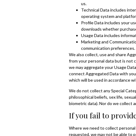
us.
Technical Data includes inter
operating system and platfor
Profile Data includes your u
downloads whether purchased,
Usage Data includes informat
Marketing and Communications
communication preferences.
We also collect, use and share Agg
from your personal data but is not c
we may aggregate your Usage Data t
connect Aggregated Data with your p
which will be used in accordance wit
We do not collect any Special Catego
philosophical beliefs, sex life, sex
biometric data). Nor do we collect 
If you fail to provi
Where we need to collect personal d
requested, we may not be able to pe