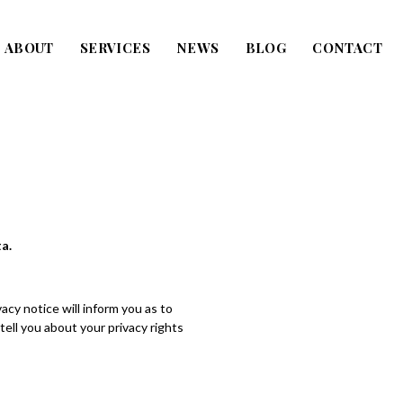
ABOUT
SERVICES
NEWS
BLOG
CONTACT
a.
cy notice will inform you as to
tell you about your privacy rights