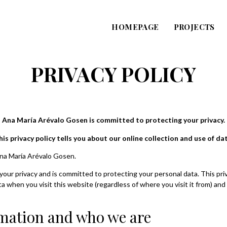
HOMEPAGE
PROJECTS
PRIVACY POLICY
Ana María Arévalo Gosen is committed to protecting your privacy.
his privacy policy tells you about our online collection and use of dat
Ana María Arévalo Gosen.
ur privacy and is committed to protecting your personal data. This priva
 when you visit this website (regardless of where you visit it from) and 
mation and who we are