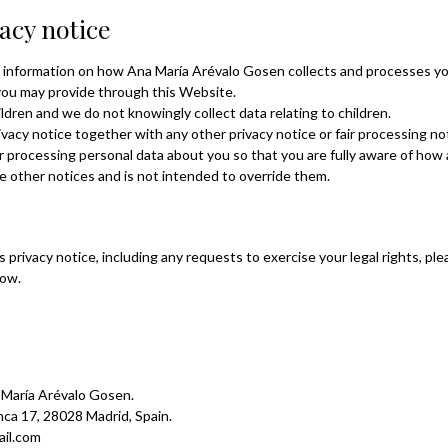
vacy notice
ou information on how Ana María Arévalo Gosen collects and processes y
 you may provide through this Website.
ldren and we do not knowingly collect data relating to children.
rivacy notice together with any other privacy notice or fair processing n
r processing personal data about you so that you are fully aware of how
e other notices and is not intended to override them.
s privacy notice, including any requests to exercise your legal rights, p
low.
a María Arévalo Gosen.
anca 17, 28028 Madrid, Spain.
il.com