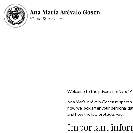
T
Welcome to the privacy notice of 
Ana María Arévalo Gosen respects yo
how we look after your personal data
and how the law protects you.
Important infor