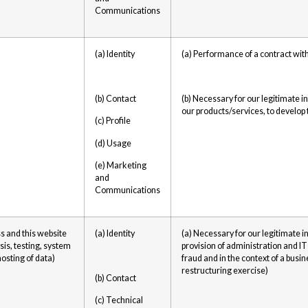
Communications
(a) Identity
(a) Performance of a contract wit
(b) Contact
(b) Necessary for our legitimate 
our products/services, to develop
(c) Profile
(d) Usage
(e) Marketing
and
Communications
s and this website
(a) Identity
(a) Necessary for our legitimate i
sis, testing, system
provision of administration and IT
osting of data)
fraud and in the context of a busi
restructuring exercise)
(b) Contact
(c) Technical