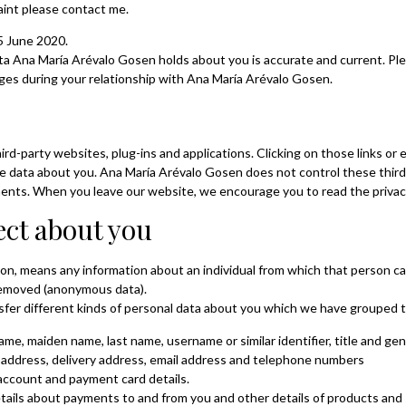
aint please contact me.
5 June 2020.
data Ana María Arévalo Gosen holds about you is accurate and current. 
nges during your relationship with Ana María Arévalo Gosen.
hird-party websites, plug-ins and applications. Clicking on those links o
hare data about you. Ana María Arévalo Gosen does not control these thir
ments. When you leave our website, we encourage you to read the privacy
ect about you
ion, means any information about an individual from which that person can
removed (anonymous data).
nsfer different kinds of personal data about you which we have grouped 
name, maiden name, last name, username or similar identifier, title and gen
g address, delivery address, email address and telephone numbers
 account and payment card details.
tails about payments to and from you and other details of products and