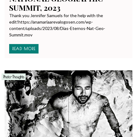
SUMMIT, 2023
Thank you Jennifer Samuels for the help with the
edit!https://anamariaarevalogosen.com/wp-
content/uploads/2023/08/Dias-Eternos-Nat-Geo-
Summit.mov
READ MORE
Photo-Thoughts