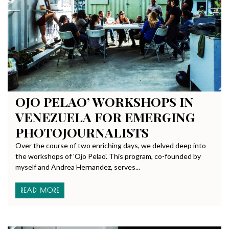
OJO PELAO’ WORKSHOPS IN
VENEZUELA FOR EMERGING
PHOTOJOURNALISTS
Over the course of two enriching days, we delved deep into
the workshops of 'Ojo Pelao'. This program, co-founded by
myself and Andrea Hernandez, serves...
READ MORE