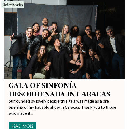
Photo-Thoughts
GALA OF SINFONÍA
DESORDENADA IN CARACAS
Surrounded by lovely people this gala was made as a pre-
opening of my fist solo show in Caracas. Thank you to those
who made it...
READ MORE