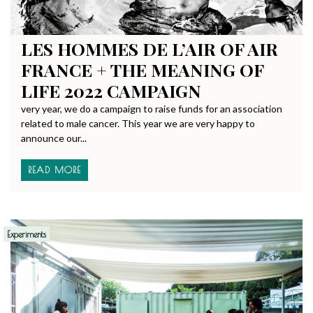
LES HOMMES DE L’AIR OF AIR
FRANCE + THE MEANING OF
LIFE 2022 CAMPAIGN
very year, we do a campaign to raise funds for an association
related to male cancer. This year we are very happy to
announce our...
READ MORE
Experiments