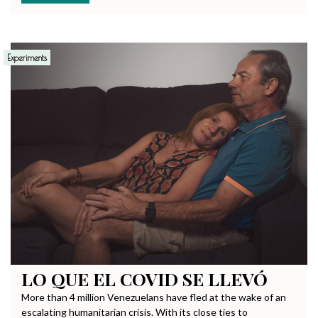
Experiments
LO QUE EL COVID SE LLEVÓ
More than 4 million Venezuelans have fled at the wake of an
escalating humanitarian crisis. With its close ties to