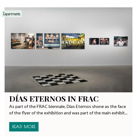
Experiments
DÍAS ETERNOS IN FRAC
As part of the FRAC biennale, Días Eternos shone as the face
of the flyer of the exhibition and was part of the main exhibit...
READ MORE