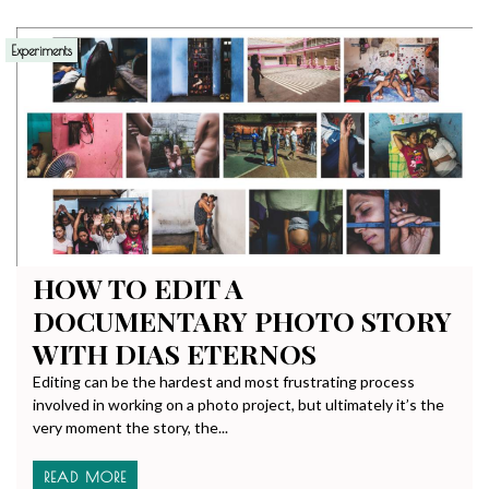
Experiments
HOW TO EDIT A
DOCUMENTARY PHOTO STORY
WITH DIAS ETERNOS
Editing can be the hardest and most frustrating process
involved in working on a photo project, but ultimately it’s the
very moment the story, the...
READ MORE