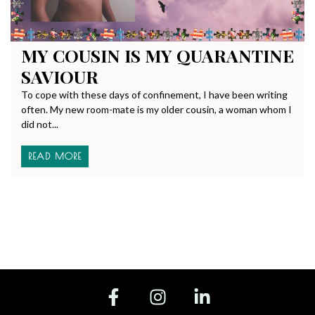
MY COUSIN IS MY QUARANTINE
SAVIOUR
To cope with these days of confinement, I have been writing
often. My new room-mate is my older cousin, a woman whom I
did not...
READ MORE