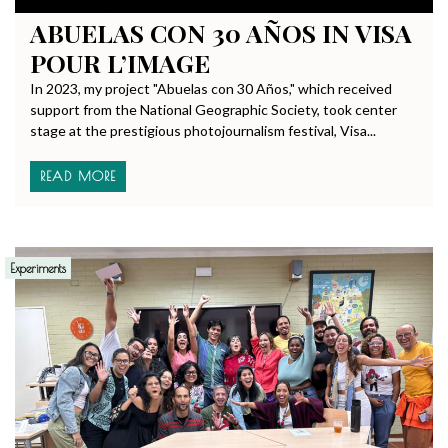
ABUELAS CON 30 AÑOS IN VISA
POUR L’IMAGE
In 2023, my project "Abuelas con 30 Años," which received
support from the National Geographic Society, took center
stage at the prestigious photojournalism festival, Visa...
READ MORE
Experiments