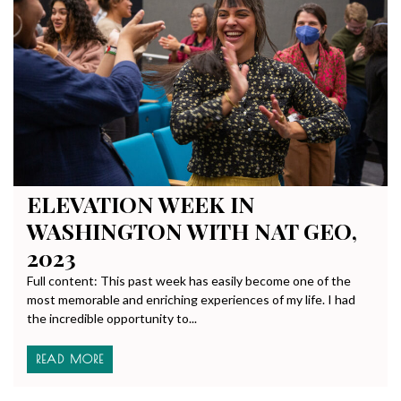
ELEVATION WEEK IN
WASHINGTON WITH NAT GEO,
2023
Full content: This past week has easily become one of the
most memorable and enriching experiences of my life. I had
the incredible opportunity to...
READ MORE