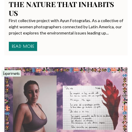
THE NATURE THAT INHABITS
US
First collective project with Ayun Fotografas. As a collective of
eight women photographers connected by Latin America, our
project explores the environmental issues leading up...
READ MORE
Experiments