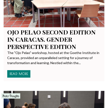
OJO PELAO SECOND EDITION
IN CARACAS. GENDER
PERSPECTIVE EDITION
The "Ojo Pelao" workshop, hosted at the Goethe Institute in
Caracas, provided an unparalleled setting for a journey of
transformation and learning. Nestled within the...
READ MORE
Photo-Thoughts