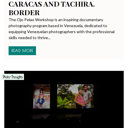
CARACAS AND TACHIRA.
BORDER
The Ojo Pelao Workshop is an inspiring documentary
photography program based in Venezuela, dedicated to
equipping Venezuelan photographers with the professional
skills needed to thrive...
READ MORE
Photo-Thoughts