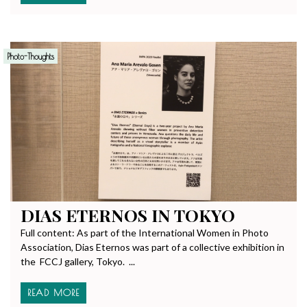
Photo-Thoughts
DIAS ETERNOS IN TOKYO
Full content: As part of the International Women in Photo
Association, Dias Eternos was part of a collective exhibition in
the FCCJ gallery, Tokyo. ...
READ MORE