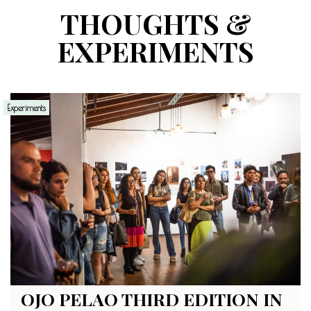
THOUGHTS &
EXPERIMENTS
Experiments
OJO PELAO THIRD EDITION IN