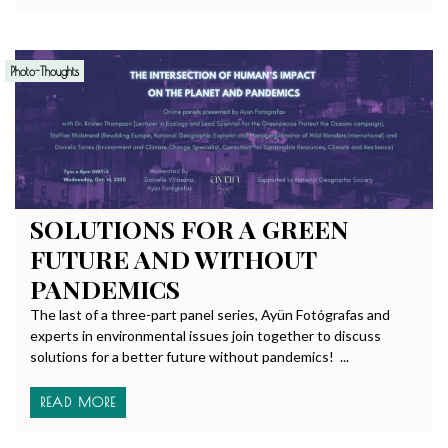
Photo-Thoughts
SOLUTIONS FOR A GREEN
FUTURE AND WITHOUT
PANDEMICS
The last of a three-part panel series, Ayün Fotógrafas and
experts in environmental issues join together to discuss
solutions for a better future without pandemics! ...
READ MORE