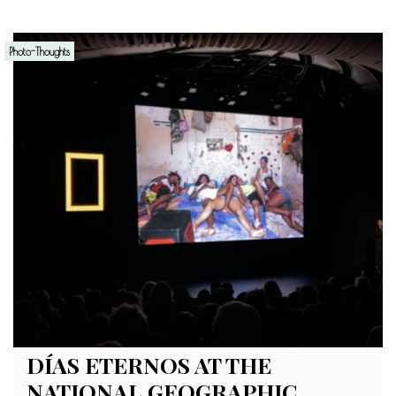
Photo-Thoughts
DÍAS ETERNOS AT THE
NATIONAL GEOGRAPHIC