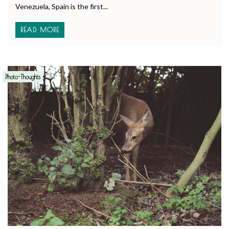
Venezuela, Spain is the first...
READ MORE
Photo-Thoughts