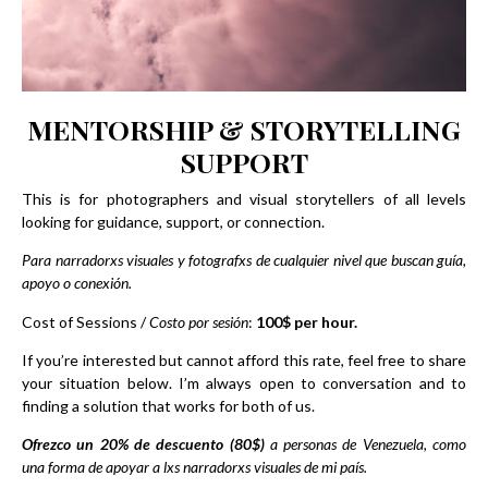
MENTORSHIP & STORYTELLING
SUPPORT
This is for photographers and visual storytellers of all levels
looking for guidance, support, or connection.
Para narradorxs visuales y fotografxs de cualquier nivel que buscan guía,
apoyo o conexión.
Cost of Sessions /
Costo por sesión
:
100$ per hour.
If you’re interested but cannot afford this rate, feel free to share
your situation below. I’m always open to conversation and to
finding a solution that works for both of us.
Ofrezco un 20% de descuento (80$)
a personas de Venezuela, como
una forma de apoyar a lxs narradorxs visuales de mi país.