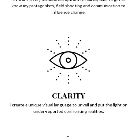
know my protagonists, field shooting and communication to
influence change.
CLARITY
I create a unique visual language to unveil and put the light on
under-reported confronting realities.