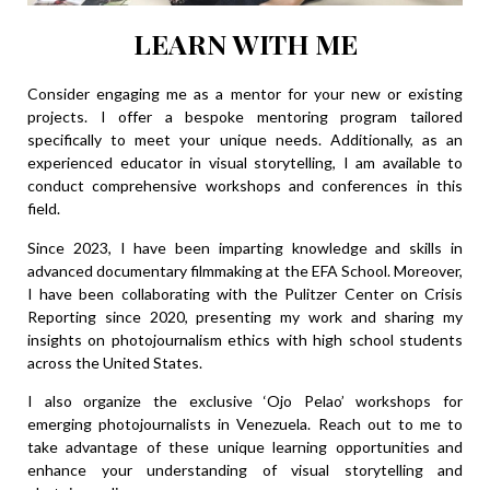
LEARN WITH ME
Consider engaging me as a mentor for your new or existing
projects. I offer a bespoke mentoring program tailored
specifically to meet your unique needs. Additionally, as an
experienced educator in visual storytelling, I am available to
conduct comprehensive workshops and conferences in this
field.
Since 2023, I have been imparting knowledge and skills in
advanced documentary filmmaking at the
EFA School
. Moreover,
I have been collaborating with the Pulitzer Center on Crisis
Reporting since 2020, presenting my work and sharing my
insights on photojournalism ethics with high school students
across the United States.
I also organize the exclusive ‘Ojo Pelao’ workshops for
emerging photojournalists in Venezuela. Reach out to me to
take advantage of these unique learning opportunities and
enhance your understanding of visual storytelling and