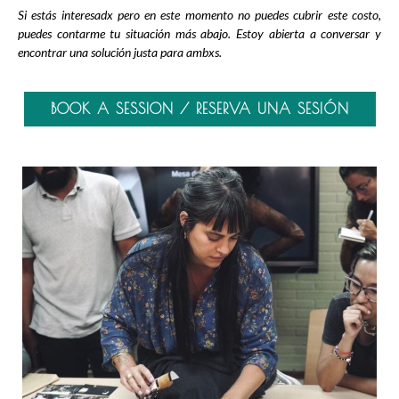
Si estás interesadx pero en este momento no puedes cubrir este costo,
puedes contarme tu situación más abajo. Estoy abierta a conversar y
encontrar una solución justa para ambxs.
BOOK A SESSION / RESERVA UNA SESIÓN