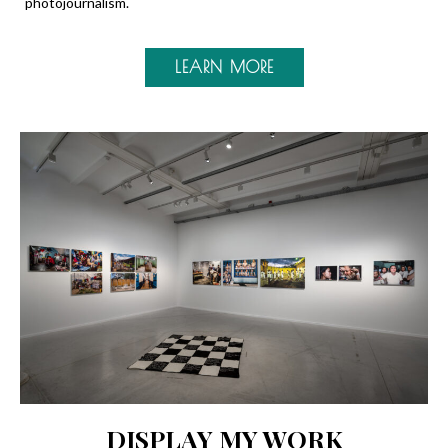
photojournalism.
LEARN MORE
DISPLAY MY WORK