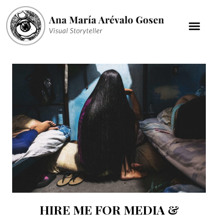
HIRE ME FOR MEDIA &