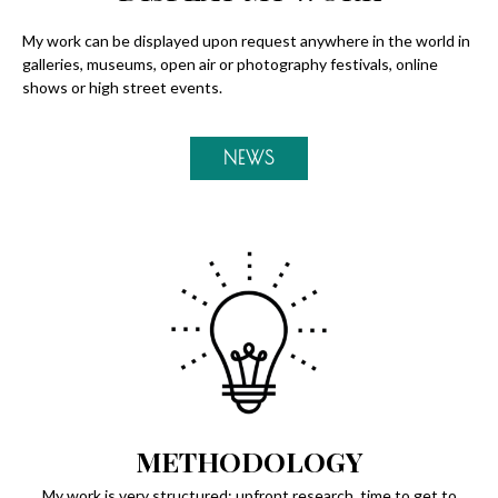
My work can be displayed upon request anywhere in the world in
galleries, museums, open air or photography festivals, online
shows or high street events.
NEWS
METHODOLOGY
My work is very structured: upfront research, time to get to