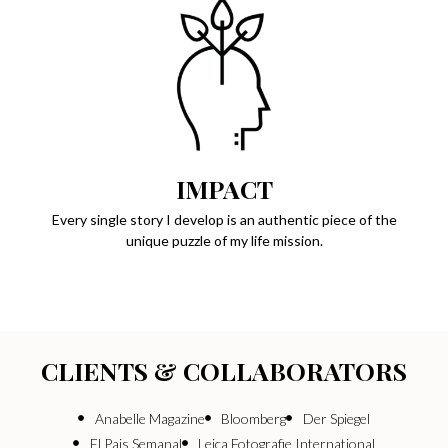
IMPACT
Every single story I develop is an authentic piece of the
unique puzzle of my life mission.
CLIENTS & COLLABORATORS
Anabelle Magazine
Bloomberg
Der Spiegel
El Pais Semanal
Leica Fotografie International