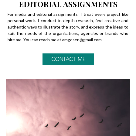
EDITORIAL ASSIGNMENTS
For media and editorial assignments, I treat every project like
personal work. I conduct in-depth research, find creative and
authentic ways to illustrate the story, and express the ideas to
suit the needs of the organizations, agencies or brands who
hire me. You can reach me at
amgosen@gmail.com
CONTACT ME