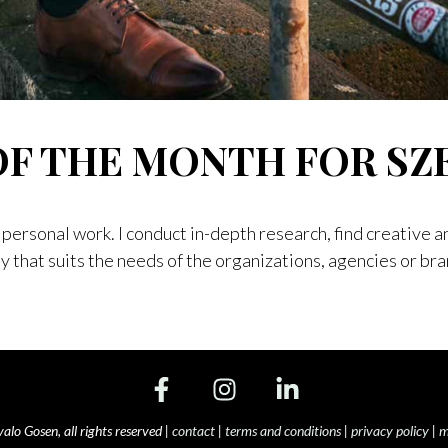
OF THE MONTH FOR SZ
personal work. I conduct in-depth research, find creative a
ay that suits the needs of the organizations, agencies or br
NE
INE
R SZENE MAGAZINE
o Gosen, all rights reserved |
contact
|
terms and conditions
|
privacy policy
|
m