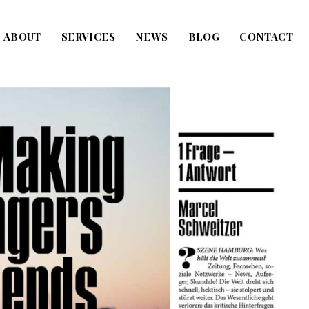
ABOUT
SERVICES
NEWS
BLOG
CONTACT