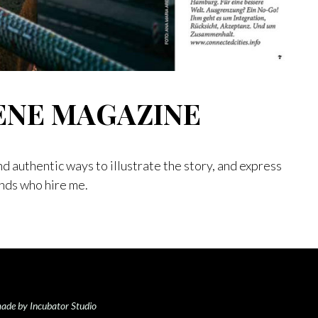
ENE MAGAZINE
nd authentic ways to illustrate the story, and express
ands who hire me.
ade by Incubator Studio