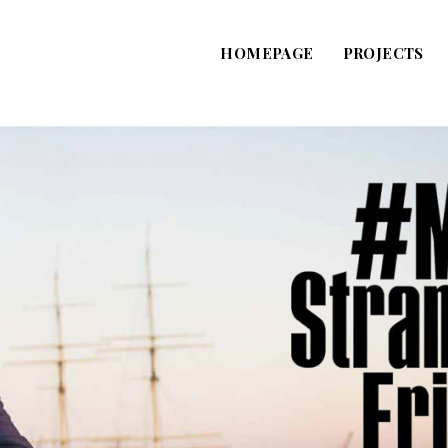
HOMEPAGE
PROJECTS