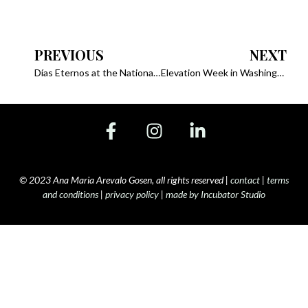
PREVIOUS
NEXT
Días Eternos at the National Geographic Summit, 2023
Elevation Week in Washington with Nat Geo, 2023
© 2023 Ana Maria Arevalo Gosen, all rights reserved |
contact
|
terms
and conditions
|
privacy policy
|
made by Incubator Studio