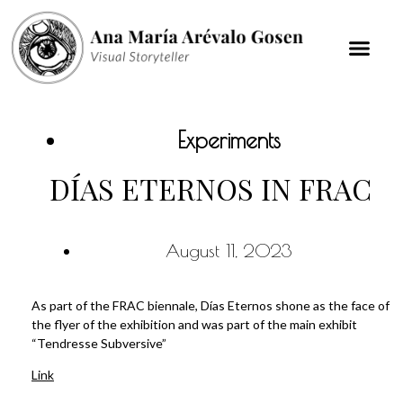
Experiments
DÍAS ETERNOS IN FRAC
August 11, 2023
As part of the FRAC biennale, Días Eternos shone as the face of
the flyer of the exhibition and was part of the main exhibit
“Tendresse Subversive”
Link